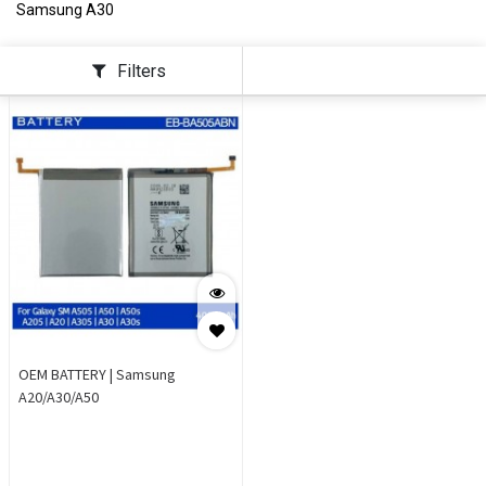
Samsung A30
Filters
OEM BATTERY | Samsung
A20/A30/A50