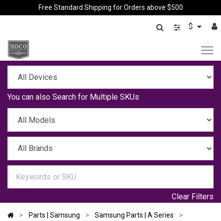
Free Standard Shipping for Orders above $500
$
You can also
Search for Multiple SKUs
Clear Filters
Parts | Samsung
Samsung Parts | A Series