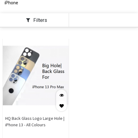
iPhone
Filters
HQ Back Glass Logo Large Hole |
iPhone 13 - All Colours