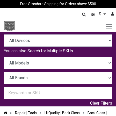
Free Standard Shipping for Orders above $500
$
You can also
Search for Multiple SKUs
Clear Filters
Repair | Tools
Hi Quality | Back Glass
Back Glass |