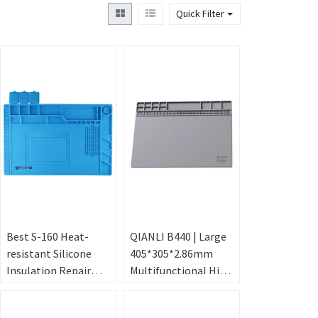
Quick Filter
Best S-160 Heat-
QIANLI B440 | Large
resistant Silicone
405*305*2.86mm
Insulation Repair
Multifunctional High
Mat Blue
Temperature
Resistance Repair