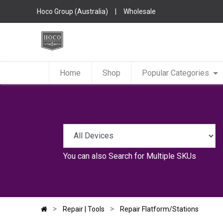
Hoco Group (Australia)
|
Wholesale
Home
Shop
Popular Categories
You can also
Search for Multiple SKUs
Repair | Tools
Repair Flatform/Stations