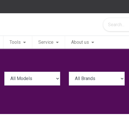
Tools
Service
About us