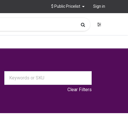
$ Public Pricelist
Sign in
Clear Filters