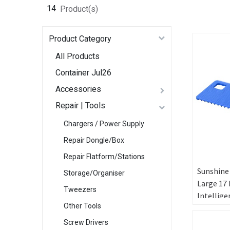
14
Product(s)
Product Category
All Products
Container Jul26
Accessories
Repair | Tools
Chargers / Power Supply
Repair Dongle/Box
Repair Flatform/Stations
Sunshine
Storage/Organiser
Large 17 
Tweezers
Intellige
Other Tools
Tempera
Control 
Screw Drivers