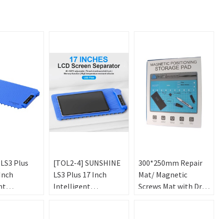
 LS3 Plus
[TOL2-4] SUNSHINE
300*250mm Repair
Inch
LS3 Plus 17 Inch
Mat/ Magnetic
nt
Intelligent
Screws Mat with Dry-
ture
Temperature
Erase Pen for Phone
LCD Screen
Control LCD Screen
Repair