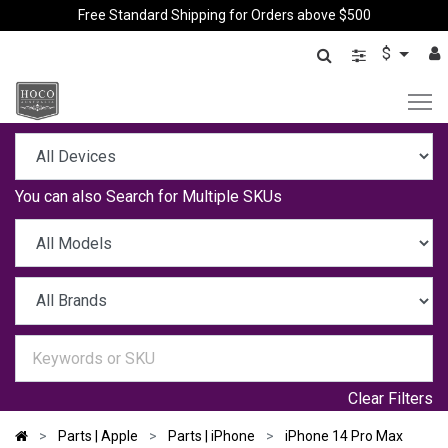
Free Standard Shipping for Orders above $500
$
You can also
Search for Multiple SKUs
Clear Filters
Parts | Apple
Parts | iPhone
iPhone 14 Pro Max