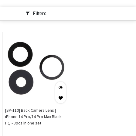
Filters
[SP-110] Back Camera Lens |
iPhone 14 Pro/14 Pro Max Black
HQ - 3pcs in one set