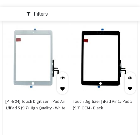
Filters
[PT-B04] Touch Digitizer | iPad Air
Touch Digitizer | iPad Air 1/iPad 5
1/iPad 5 (9.7) High Quality - White
(9.7) OEM - Black