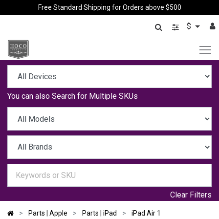
Free Standard Shipping for Orders above $500
$
You can also
Search for Multiple SKUs
Clear Filters
Parts | Apple
Parts | iPad
iPad Air 1