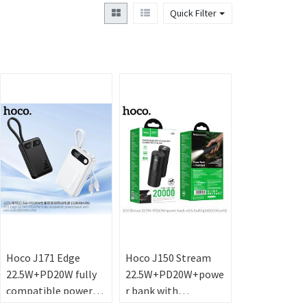
Quick Filter
Hoco J171 Edge
Hoco J150 Stream
22.5W+PD20W fully
22.5W+PD20W+powe
compatible power
r bank with