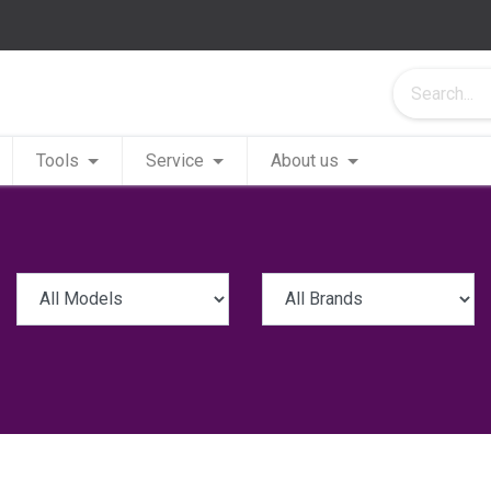
Tools
Service
About us