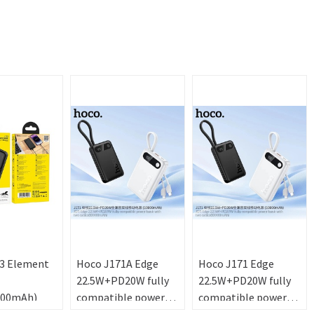
3 Element
Hoco J171A Edge
Hoco J171 Edge
22.5W+PD20W fully
22.5W+PD20W fully
000mAh)
compatible power
compatible power