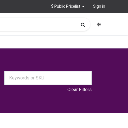
$ Public Pricelist
Sign in
Clear Filters