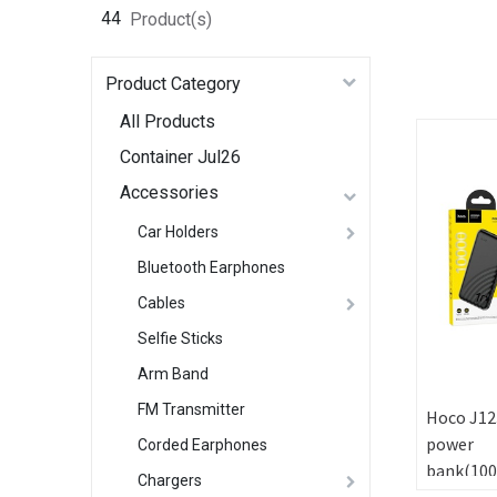
44
Product(s)
Product Category
All Products
Container Jul26
Accessories
Car Holders
Bluetooth Earphones
Cables
Selfie Sticks
Arm Band
FM Transmitter
Hoco J12
power
Corded Earphones
bank(10
Chargers