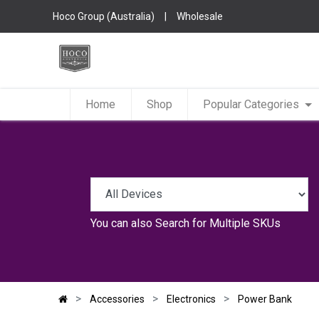
Hoco Group (Australia)
|
Wholesale
Home
Shop
Popular Categories
You can also
Search for Multiple SKUs
Accessories
Electronics
Power Bank