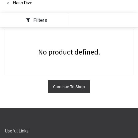
Flash Dive
Filters
No product defined.
Continue To Shop
Useful Links