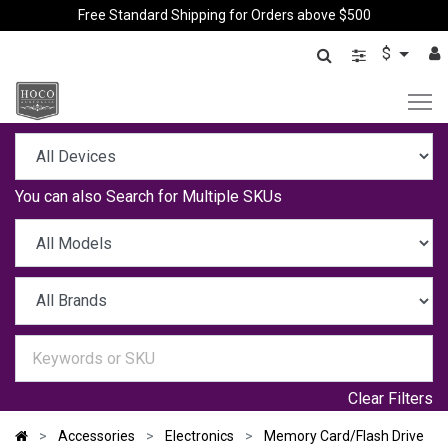
Free Standard Shipping for Orders above $500
$
You can also
Search for Multiple SKUs
Clear Filters
Accessories
Electronics
Memory Card/Flash Drive