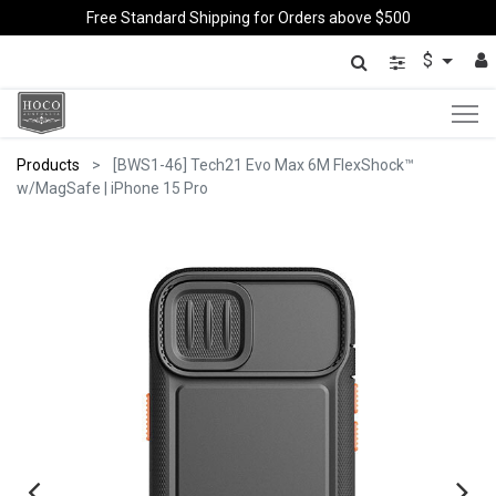
Free Standard Shipping for Orders above $500
$
Products
[BWS1-46] Tech21 Evo Max 6M FlexShock™
w/MagSafe | iPhone 15 Pro