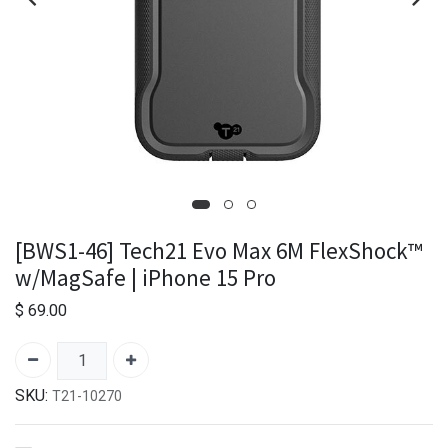
[BWS1-46] Tech21 Evo Max 6M FlexShock™
w/MagSafe | iPhone 15 Pro
$
69.00
SKU:
T21-10270