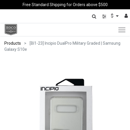
Free Standard Shipping for Orders above $500
$
Products
[BI1-23] Incipio DualPro Military Graded | Samsung
Galaxy S10e