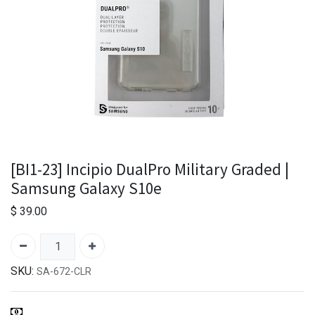
[BI1-23] Incipio DualPro Military Graded |
Samsung Galaxy S10e
$
39.00
SKU:
SA-672-CLR