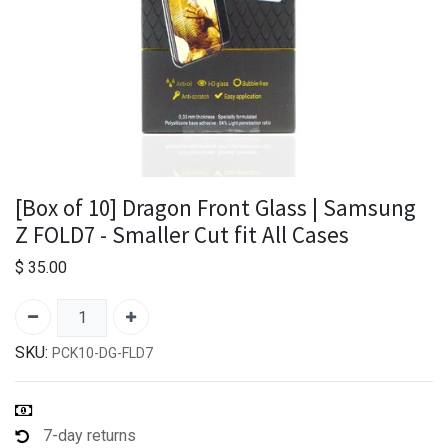
[Box of 10] Dragon Front Glass | Samsung
Z FOLD7 - Smaller Cut fit All Cases
$
35.00
SKU:
PCK10-DG-FLD7
7-day returns