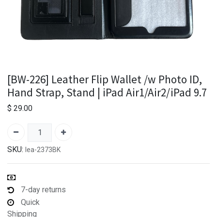
[BW-226] Leather Flip Wallet /w Photo ID,
Hand Strap, Stand | iPad Air1/Air2/iPad 9.7
$
29.00
SKU:
lea-2373BK
7-day returns
Quick
Shipping