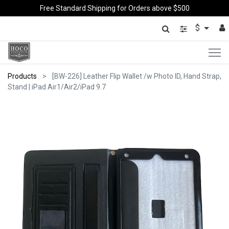
Free Standard Shipping for Orders above $500
$
Products
[BW-226] Leather Flip Wallet /w Photo ID, Hand Strap,
Stand | iPad Air1/Air2/iPad 9.7