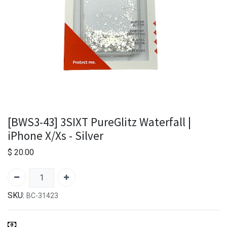
[BWS3-43] 3SIXT PureGlitz Waterfall |
iPhone X/Xs - Silver
$
20.00
SKU:
BC-31423