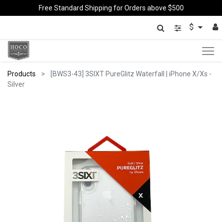
Free Standard Shipping for Orders above $500
$
Products
[BWS3-43] 3SIXT PureGlitz Waterfall | iPhone X/Xs -
Silver