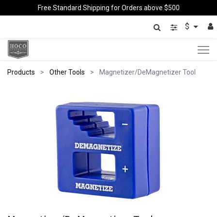
Free Standard Shipping for Orders above $500
$
Products
Other Tools
Magnetizer/DeMagnetizer Tool