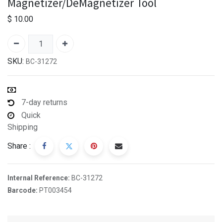
Magnetizer/DeMagnetizer Tool
$
10.00
SKU:
BC-31272
7-day returns
Quick
Shipping
Share :
Internal Reference:
BC-31272
Barcode:
PT003454