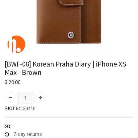
[BWF-08] Korean Praha Diary | iPhone XS
Max - Brown
$
20.00
SKU:
BC-30440
7-day returns