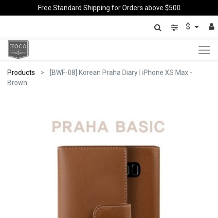
Free Standard Shipping for Orders above $500
$
Products
[BWF-08] Korean Praha Diary | iPhone XS Max -
Brown