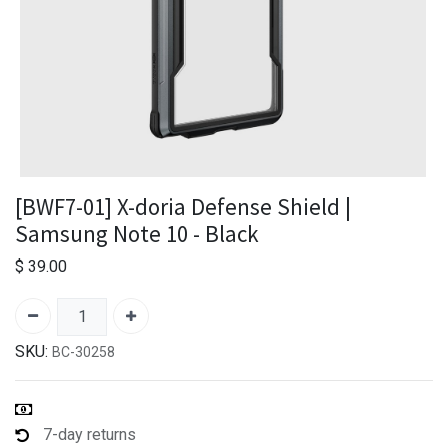
[BWF7-01] X-doria Defense Shield |
Samsung Note 10 - Black
$
39.00
SKU:
BC-30258
7-day returns