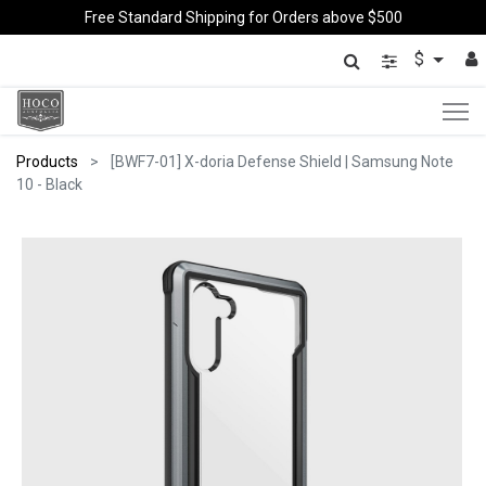
Free Standard Shipping for Orders above $500
$
Products
[BWF7-01] X-doria Defense Shield | Samsung Note
10 - Black