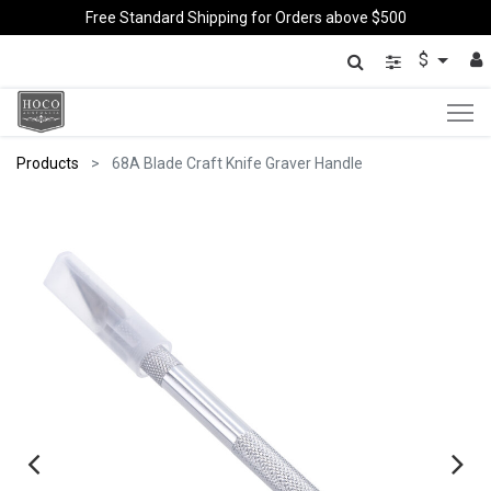
Free Standard Shipping for Orders above $500
$
Products
68A Blade Craft Knife Graver Handle