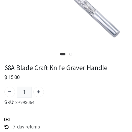
68A Blade Craft Knife Graver Handle
$
15.00
SKU:
3P993064
7-day returns