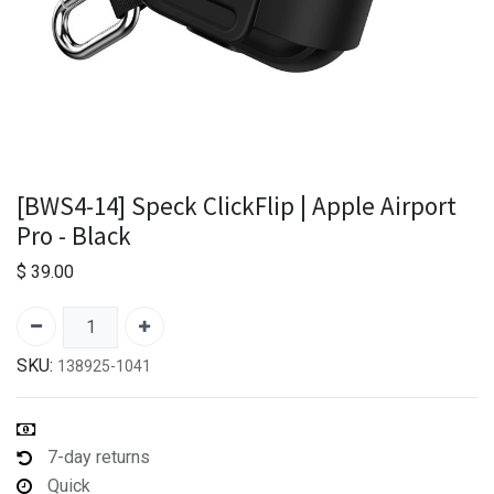
[BWS4-14] Speck ClickFlip | Apple Airport
Pro - Black
$
39.00
SKU:
138925-1041
7-day returns
Quick