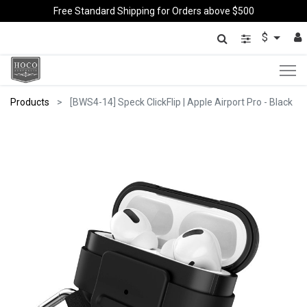
Free Standard Shipping for Orders above $500
$
Products
[BWS4-14] Speck ClickFlip | Apple Airport Pro - Black