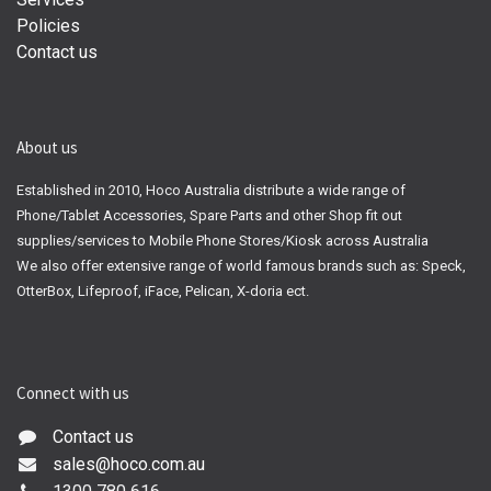
Policies
Contact us
About us
Established in 2010, Hoco Australia distribute a wide range of
Phone/Tablet Accessories, Spare Parts and other Shop fit out
supplies/services to Mobile Phone Stores/Kiosk across Australia
We also offer extensive range of world famous brands such as: Speck,
OtterBox, Lifeproof, iFace, Pelican, X-doria ect.
Connect with us
Contact us
sales@hoco.com.au