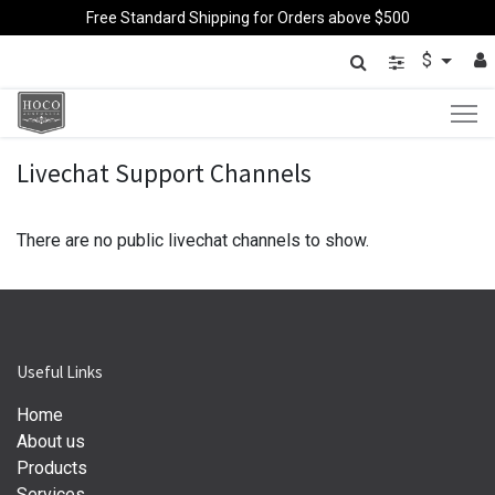
Free Standard Shipping for Orders above $500
$
Livechat Support Channels
There are no public livechat channels to show.
Useful Links
Home
About us
Products
Services