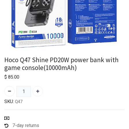
Hoco Q47 Shine PD20W power bank with
game console(10000mAh)
$
85.00
SKU:
Q47
7-day returns