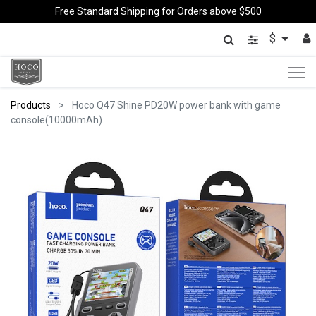
Free Standard Shipping for Orders above $500
$
Products
Hoco Q47 Shine PD20W power bank with game
console(10000mAh)