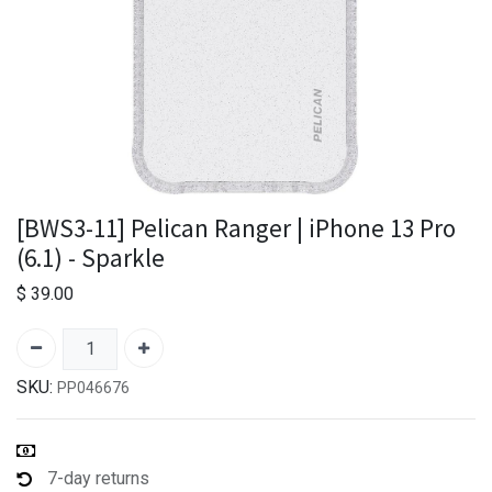
[BWS3-11] Pelican Ranger | iPhone 13 Pro
(6.1) - Sparkle
$
39.00
SKU:
PP046676
7-day returns