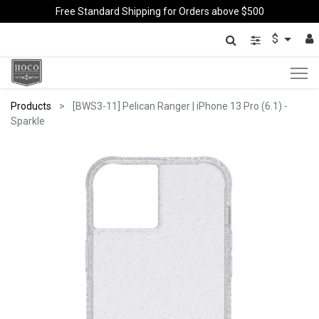
Free Standard Shipping for Orders above $500
$
Products
[BWS3-11] Pelican Ranger | iPhone 13 Pro (6.1) -
Sparkle