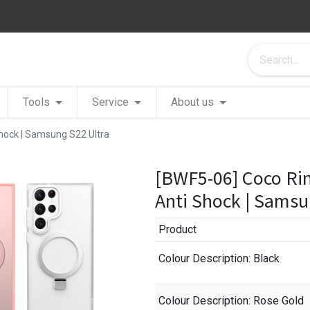
Tools
Service
About us
hock | Samsung S22 Ultra
[BWF5-06] Coco Ri
Anti Shock | Samsu
Product
Colour Description
: Black
Colour Description
: Rose Gold