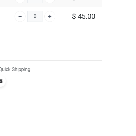
$
45.00
Quick
Shipping