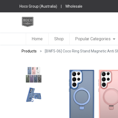
Hoco Group (Australia)
|
Wholesale
Home
Shop
Popular Categories
Products
[BWF5-06] Coco Ring Stand Magnetic Anti S