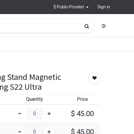
$ Public Pricelist
Sign in
ng Stand Magnetic
ng S22 Ultra
Quantity
Price
$
45.00
$
45.00