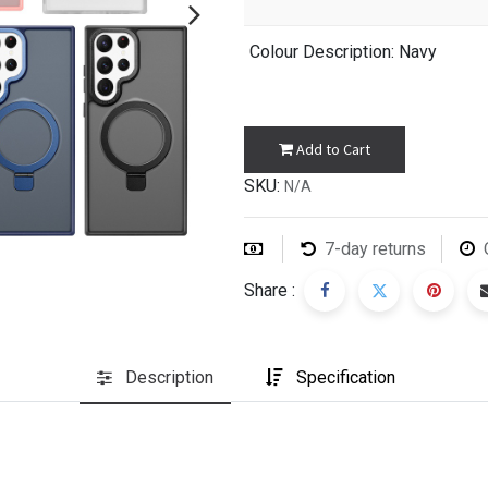
Colour Description
: Navy
Add to Cart
SKU:
N/A
7-day returns
Share :
Description
Specification