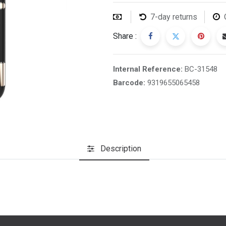
7-day returns
Share :
Internal Reference:
BC-31548
Barcode:
9319655065458
Description