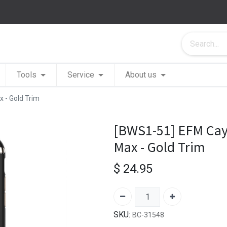
Tools
Service
About us
 - Gold Trim
[BWS1-51] EFM Cay
Max - Gold Trim
$
24.95
SKU:
BC-31548