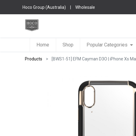
Hoco Group (Australia)
|
Wholesale
Home
Shop
Popular Categories
Products
[BWS1-51] EFM Cayman D3O | iPhone Xs Max