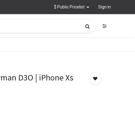
$ Public Pricelist
Sign in
man D3O | iPhone Xs