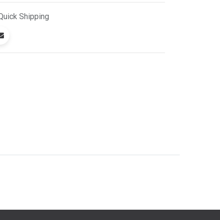
Quick
Shipping