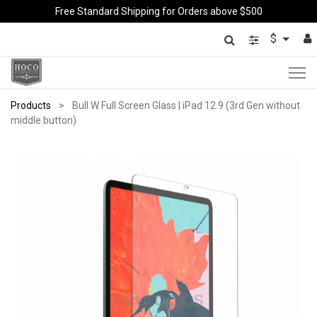
Free Standard Shipping for Orders above $500
$
Products
Bull W Full Screen Glass | iPad 12.9 (3rd Gen without
middle button)