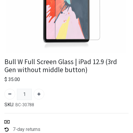
Bull W Full Screen Glass | iPad 12.9 (3rd
Gen without middle button)
$
35.00
SKU:
BC-30788
7-day returns