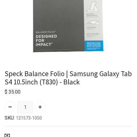
Speck Balance Folio | Samsung Galaxy Tab
S4 10.5inch (T830) - Black
$
35.00
SKU:
121573-1050